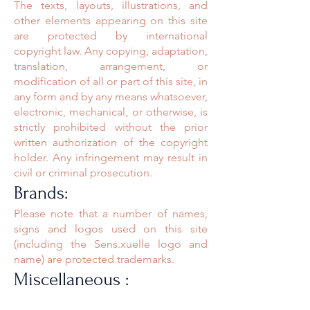
The texts, layouts, illustrations, and
other elements appearing on this site
are protected by international
copyright law. Any copying, adaptation,
translation, arrangement, or
modification of all or part of this site, in
any form and by any means whatsoever,
electronic, mechanical, or otherwise, is
strictly prohibited without the prior
written authorization of the copyright
holder. Any infringement may result in
civil or criminal prosecution.
Brands:
Please note that a number of names,
signs and logos used on this site
(including the Sens.xuelle logo and
name) are protected trademarks.
Miscellaneous :
Any problem relating to the