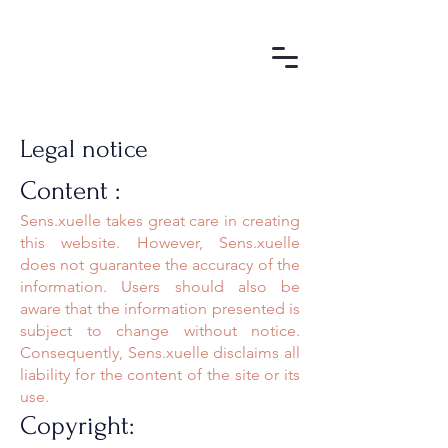
Legal notice
Content :
Sens.xuelle takes great care in creating
this website. However, Sens.xuelle
does not guarantee the accuracy of the
information. Users should also be
aware that the information presented is
subject to change without notice.
Consequently, Sens.xuelle disclaims all
liability for the content of the site or its
use.
Copyright: